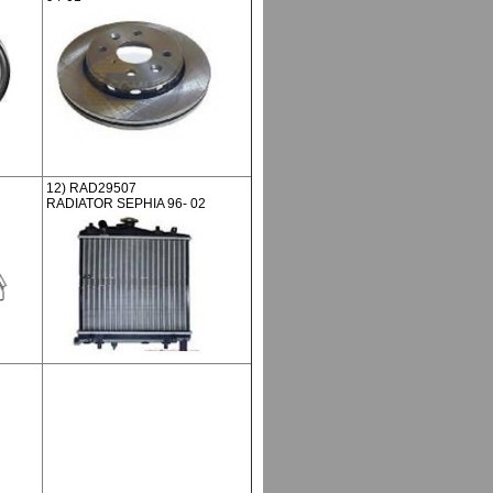
12) RAD29507
RADIATOR SEPHIA 96- 02