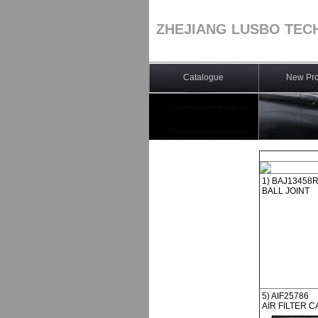
ZHEJIANG LUSBO TEC
Catalogue
New Pro
1) BAJ13458
BALL JOINT
5) AIF25786
AIR FILTER C