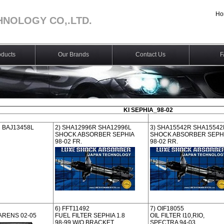
Ho
HNOLOGY CO,.LTD.
ducts
Our Brands
Contact Us
F
KI SEPHIA_98-02
R BAJ13458L
2) SHA12996R SHA12996L
3) SHA15542R SHA15542
SHOCK ABSORBER SEPHIA
SHOCK ABSORBER SEPH
98-02 FR.
98-02 RR.
6) FFT11492
7) OIF18055
ARENS 02-05
FUEL FILTER SEPHIA 1.8
OIL FILTER I10,RIO,
98-99 W/O BRACKET
SPECTRA 94-03