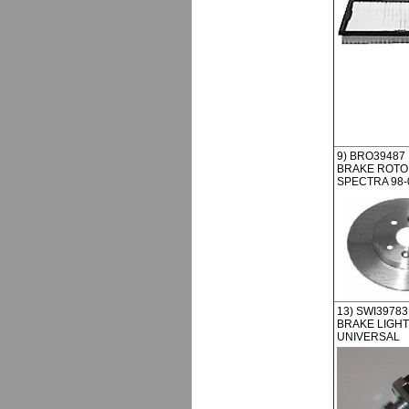
9) BRO39487
BRAKE ROTOR
SPECTRA 98-
13) SWI39783
BRAKE LIGHT
UNIVERSAL