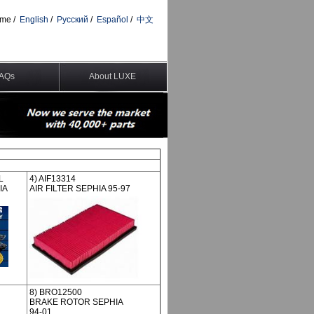
me
/
English
/
Pусский
/
Español
/
中文
AQs
About LUXE
L
4) AIF13314
IA
AIR FILTER SEPHIA 95-97
8) BRO12500
BRAKE ROTOR SEPHIA
94-01