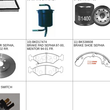
10) BKD17474
11) BKS38608
 SEPHIA,
BRAKE PAD SEPHIA 97-00,
BRAKE SHOE SEPHIA
02 RR.
MENTOR 94-01 FR.
 SWITCH