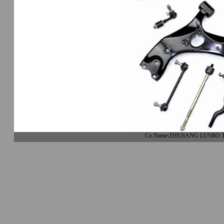
Co.Name:ZHEJIANG LUSBO 