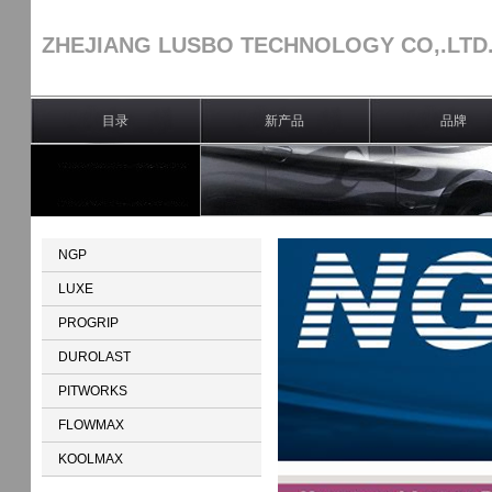
ZHEJIANG LUSBO TECHNOLOGY CO,.LTD
目录
新产品
品牌
NGP
LUXE
PROGRIP
DUROLAST
PITWORKS
FLOWMAX
KOOLMAX